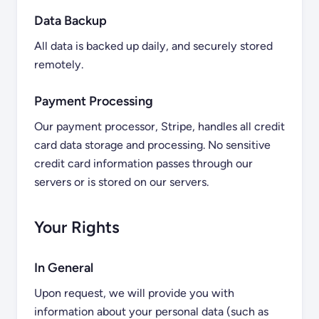
Data Backup
All data is backed up daily, and securely stored
remotely.
Payment Processing
Our payment processor, Stripe, handles all credit
card data storage and processing. No sensitive
credit card information passes through our
servers or is stored on our servers.
Your Rights
In General
Upon request, we will provide you with
information about your personal data (such as