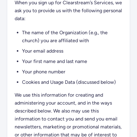
When you sign up for Clearstream’s Services, we
ask you to provide us with the following personal
data:
The name of the Organization (e.g., the
church) you are affiliated with
Your email address
Your first name and last name
Your phone number
Cookies and Usage Data (discussed below)
We use this information for creating and
administering your account, and in the ways
described below. We also may use this
information to contact you and send you email
newsletters, marketing or promotional materials,
or other information that may be of interest to