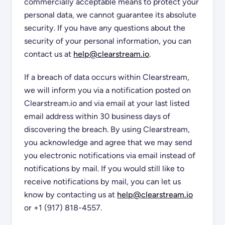
commercially acceptable means to protect your
personal data, we cannot guarantee its absolute
security. If you have any questions about the
security of your personal information, you can
contact us at
help@clearstream.io
.
If a breach of data occurs within Clearstream,
we will inform you via a notification posted on
Clearstream.io and via email at your last listed
email address within 30 business days of
discovering the breach. By using Clearstream,
you acknowledge and agree that we may send
you electronic notifications via email instead of
notifications by mail. If you would still like to
receive notifications by mail, you can let us
know by contacting us at
help@clearstream.io
or +1 (917) 818-4557.