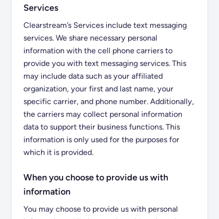
Services
Clearstream’s Services include text messaging
services. We share necessary personal
information with the cell phone carriers to
provide you with text messaging services. This
may include data such as your affiliated
organization, your first and last name, your
specific carrier, and phone number. Additionally,
the carriers may collect personal information
data to support their business functions. This
information is only used for the purposes for
which it is provided.
When you choose to provide us with
information
You may choose to provide us with personal