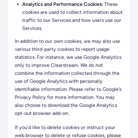
Analytics and Performance Cookies:
These
cookies are used to collect information about
traffic to our Services and how users use our
Services.
In addition to our own cookies, we may also use
various third-party cookies to report usage
statistics. For instance, we use Google Analytics
only to improve Clearstream. We do not
combine the information collected through the
use of Google Analytics with personally
identifiable information. Please refer to Google’s
Privacy Policy for more information. You may
also choose to download the Google Analytics
opt-out browser add-on.
If you'd like to delete cookies or instruct your
web browser to delete or refuse cookies, please