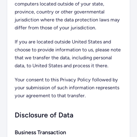
computers located outside of your state,
province, country or other governmental
jurisdiction where the data protection laws may
differ from those of your jurisdiction.
If you are located outside United States and
choose to provide information to us, please note
that we transfer the data, including personal
data, to United States and process it there.
Your consent to this Privacy Policy followed by
your submission of such information represents
your agreement to that transfer.
Disclosure of Data
Business Transaction