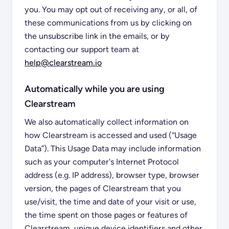
you. You may opt out of receiving any, or all, of
these communications from us by clicking on
the unsubscribe link in the emails, or by
contacting our support team at
help@clearstream.io
Automatically while you are using
Clearstream
We also automatically collect information on
how Clearstream is accessed and used (“Usage
Data”). This Usage Data may include information
such as your computer's Internet Protocol
address (e.g. IP address), browser type, browser
version, the pages of Clearstream that you
use/visit, the time and date of your visit or use,
the time spent on those pages or features of
Clearstream, unique device identifiers and other