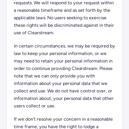
requests. We will respond to your request within
a reasonable timeframe and as set forth by the
applicable laws. No users seeking to exercise
these rights will be discriminated against in their
use of Clearstream.
In certain circumstances, we may be required by
law to keep your personal information, or we
may need to retain your personal information in
order to continue providing Clearstream. Please
note that we can only provide you with
information about your personal data that we
collect and use. We do not have control over, or
information about, your personal data that other
users collect or use.
If we don’t resolve your concern in a reasonable
time frame, you have the right to lodge a