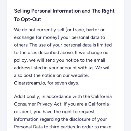
Selling Personal Information and The Right
To Opt-Out
We do not currently sell (or trade, barter or
exchange for money) your personal data to
others. The use of your personal data is limited
to the uses described above. If we change our
policy, we will send you notice to the email
address listed in your account with us. We will
also post the notice on our website,
Clearstream.io
, for seven days.
Additionally, in accordance with the California
Consumer Privacy Act, if you are a California
resident, you have the right to request
information regarding the disclosure of your
Personal Data to third parties. In order to make