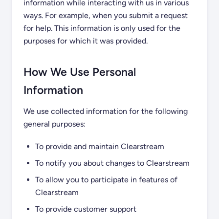
information while interacting with us in various
ways. For example, when you submit a request
for help. This information is only used for the
purposes for which it was provided.
How We Use Personal
Information
We use collected information for the following
general purposes:
To provide and maintain Clearstream
To notify you about changes to Clearstream
To allow you to participate in features of
Clearstream
To provide customer support