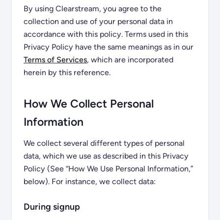
By using Clearstream, you agree to the
collection and use of your personal data in
accordance with this policy. Terms used in this
Privacy Policy have the same meanings as in our
Terms of Services
, which are incorporated
herein by this reference.
How We Collect Personal
Information
We collect several different types of personal
data, which we use as described in this Privacy
Policy (See “How We Use Personal Information,”
below). For instance, we collect data:
During signup