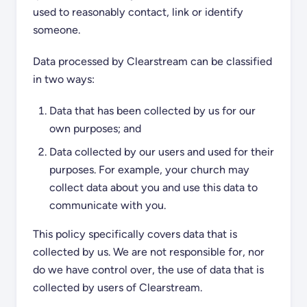
used to reasonably contact, link or identify
someone.
Data processed by Clearstream can be classified
in two ways:
Data that has been collected by us for our
own purposes; and
Data collected by our users and used for their
purposes. For example, your church may
collect data about you and use this data to
communicate with you.
This policy specifically covers data that is
collected by us. We are not responsible for, nor
do we have control over, the use of data that is
collected by users of Clearstream.