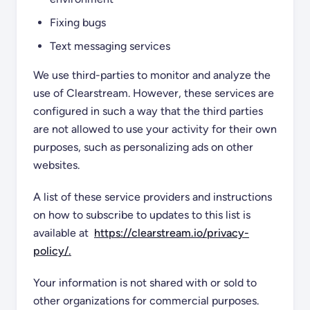
Fixing bugs
Text messaging services
We use third-parties to monitor and analyze the
use of Clearstream. However, these services are
configured in such a way that the third parties
are not allowed to use your activity for their own
purposes, such as personalizing ads on other
websites.
A list of these service providers and instructions
on how to subscribe to updates to this list is
available at
https://clearstream.io/privacy-
policy/.
Your information is not shared with or sold to
other organizations for commercial purposes.