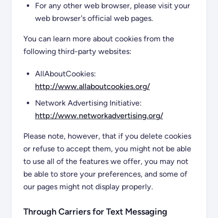
For any other web browser, please visit your
web browser's official web pages.
You can learn more about cookies from the
following third-party websites:
AllAboutCookies:
http://www.allaboutcookies.org/
Network Advertising Initiative:
http://www.networkadvertising.org/
Please note, however, that if you delete cookies
or refuse to accept them, you might not be able
to use all of the features we offer, you may not
be able to store your preferences, and some of
our pages might not display properly.
Through Carriers for Text Messaging