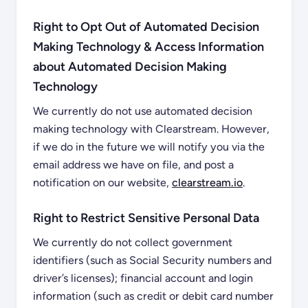
Right to Opt Out of Automated Decision
Making Technology & Access Information
about Automated Decision Making
Technology
We currently do not use automated decision
making technology with Clearstream. However,
if we do in the future we will notify you via the
email address we have on file, and post a
notification on our website,
clearstream.io
.
Right to Restrict Sensitive Personal Data
We currently do not collect government
identifiers (such as Social Security numbers and
driver’s licenses); financial account and login
information (such as credit or debit card number