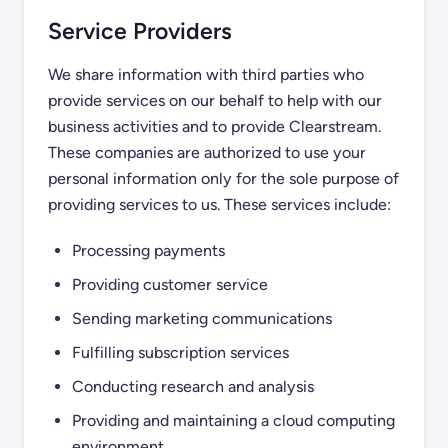
Service Providers
We share information with third parties who
provide services on our behalf to help with our
business activities and to provide Clearstream.
These companies are authorized to use your
personal information only for the sole purpose of
providing services to us. These services include:
Processing payments
Providing customer service
Sending marketing communications
Fulfilling subscription services
Conducting research and analysis
Providing and maintaining a cloud computing
environment