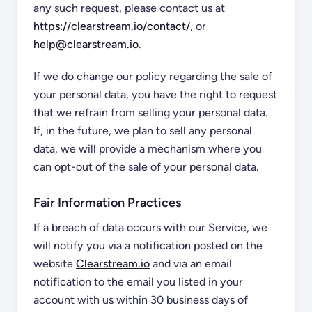
any such request, please contact us at
https://clearstream.io/contact/
, or
help@clearstream.io
.
If we do change our policy regarding the sale of
your personal data, you have the right to request
that we refrain from selling your personal data.
If, in the future, we plan to sell any personal
data, we will provide a mechanism where you
can opt-out of the sale of your personal data.
Fair Information Practices
If a breach of data occurs with our Service, we
will notify you via a notification posted on the
website
Clearstream.io
and via an email
notification to the email you listed in your
account with us within 30 business days of