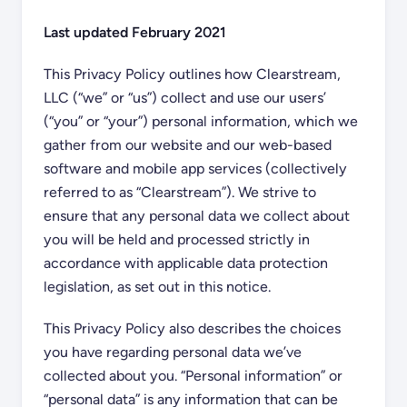
Last updated February 2021
This Privacy Policy outlines how Clearstream,
LLC (“we” or “us”) collect and use our users’
(“you” or “your”) personal information, which we
gather from our website and our web-based
software and mobile app services (collectively
referred to as “Clearstream”). We strive to
ensure that any personal data we collect about
you will be held and processed strictly in
accordance with applicable data protection
legislation, as set out in this notice.
This Privacy Policy also describes the choices
you have regarding personal data we’ve
collected about you. “Personal information” or
“personal data” is any information that can be