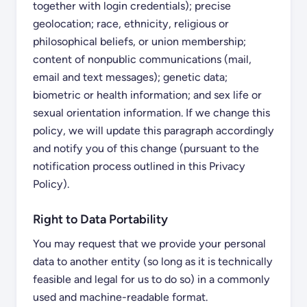
together with login credentials); precise
geolocation; race, ethnicity, religious or
philosophical beliefs, or union membership;
content of nonpublic communications (mail,
email and text messages); genetic data;
biometric or health information; and sex life or
sexual orientation information. If we change this
policy, we will update this paragraph accordingly
and notify you of this change (pursuant to the
notification process outlined in this Privacy
Policy).
Right to Data Portability
You may request that we provide your personal
data to another entity (so long as it is technically
feasible and legal for us to do so) in a commonly
used and machine-readable format.