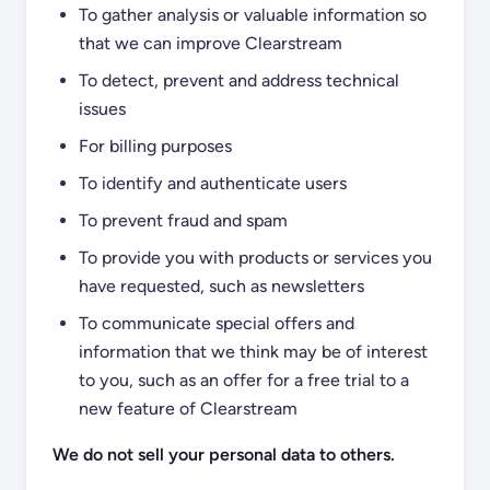
To gather analysis or valuable information so
that we can improve Clearstream
To detect, prevent and address technical
issues
For billing purposes
To identify and authenticate users
To prevent fraud and spam
To provide you with products or services you
have requested, such as newsletters
To communicate special offers and
information that we think may be of interest
to you, such as an offer for a free trial to a
new feature of Clearstream
We do not sell your personal data to others.