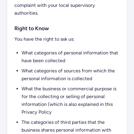
complaint with your local supervisory
authorities.
Right to Know
You have the right to ask us:
What categories of personal information that
have been collected
What categories of sources from which the
personal information is collected
What the business or commercial purpose is
for the collecting or selling of personal
information (which is also explained in this
Privacy Policy
The categories of third parties that the
business shares personal information with