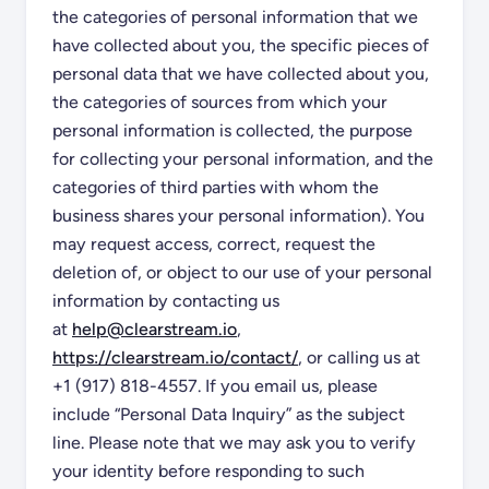
the categories of personal information that we
have collected about you, the specific pieces of
personal data that we have collected about you,
the categories of sources from which your
personal information is collected, the purpose
for collecting your personal information, and the
categories of third parties with whom the
business shares your personal information). You
may request access, correct, request the
deletion of, or object to our use of your personal
information by contacting us
at
help@clearstream.io
,
https://clearstream.io/contact/
, or calling us at
+1 (917) 818-4557. If you email us, please
include “Personal Data Inquiry” as the subject
line. Please note that we may ask you to verify
your identity before responding to such