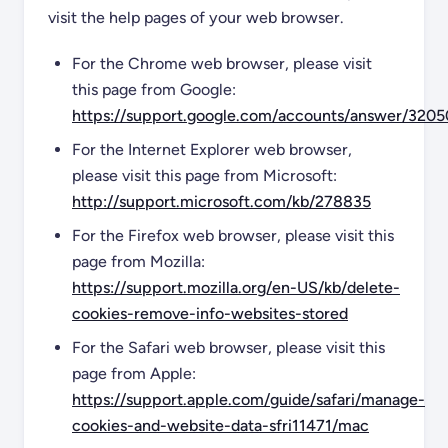
visit the help pages of your web browser.
For the Chrome web browser, please visit
this page from Google:
https://support.google.com/accounts/answer/3205
For the Internet Explorer web browser,
please visit this page from Microsoft:
http://support.microsoft.com/kb/278835
For the Firefox web browser, please visit this
page from Mozilla:
https://support.mozilla.org/en-US/kb/delete-
cookies-remove-info-websites-stored
For the Safari web browser, please visit this
page from Apple:
https://support.apple.com/guide/safari/manage-
cookies-and-website-data-sfri11471/mac