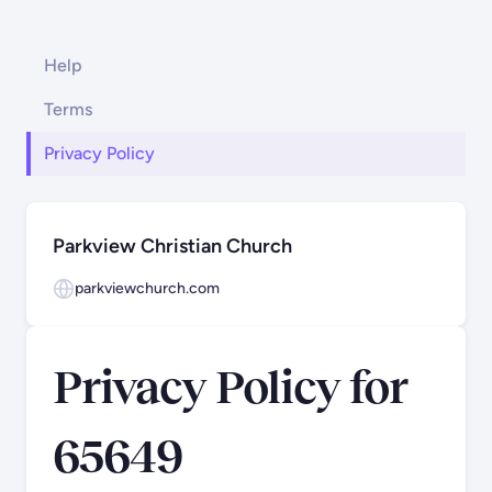
Help
Terms
Privacy Policy
Parkview Christian Church
parkviewchurch.com
Privacy Policy for
65649