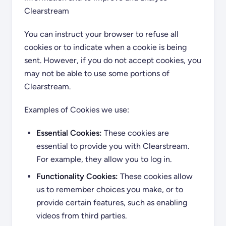
Clearstream
You can instruct your browser to refuse all
cookies or to indicate when a cookie is being
sent. However, if you do not accept cookies, you
may not be able to use some portions of
Clearstream.
Examples of Cookies we use:
Essential Cookies:
These cookies are
essential to provide you with Clearstream.
For example, they allow you to log in.
Functionality Cookies:
These cookies allow
us to remember choices you make, or to
provide certain features, such as enabling
videos from third parties.