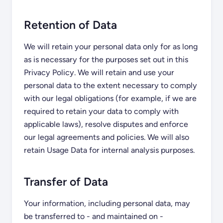
Retention of Data
We will retain your personal data only for as long
as is necessary for the purposes set out in this
Privacy Policy. We will retain and use your
personal data to the extent necessary to comply
with our legal obligations (for example, if we are
required to retain your data to comply with
applicable laws), resolve disputes and enforce
our legal agreements and policies. We will also
retain Usage Data for internal analysis purposes.
Transfer of Data
Your information, including personal data, may
be transferred to - and maintained on -