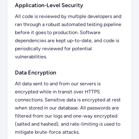
Application-Level Security
All code is reviewed by multiple developers and
ran through a robust automated testing pipeline
before it goes to production. Software
dependencies are kept up-to-date, and code is
periodically reviewed for potential
vulnerabilities.
Data Encryption
All data sent to and from our servers is
encrypted while in transit over HTTPS
connections. Sensitive data is encrypted at rest
when stored in our database. All passwords are
filtered from our logs and one-way encrypted
(salted and hashed), and rate-limiting is used to
mitigate brute-force attacks.