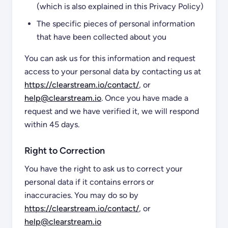
(which is also explained in this Privacy Policy)
The specific pieces of personal information
that have been collected about you
You can ask us for this information and request
access to your personal data by contacting us at
https://clearstream.io/contact/
, or
help@clearstream.io
. Once you have made a
request and we have verified it, we will respond
within 45 days.
Right to Correction
You have the right to ask us to correct your
personal data if it contains errors or
inaccuracies. You may do so by
https://clearstream.io/contact/
, or
help@clearstream.io