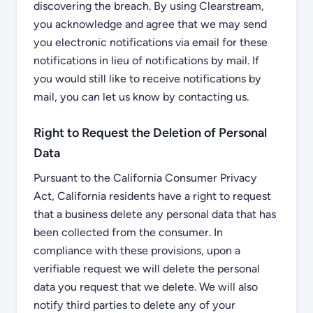
discovering the breach. By using Clearstream,
you acknowledge and agree that we may send
you electronic notifications via email for these
notifications in lieu of notifications by mail. If
you would still like to receive notifications by
mail, you can let us know by contacting us.
Right to Request the Deletion of Personal
Data
Pursuant to the California Consumer Privacy
Act, California residents have a right to request
that a business delete any personal data that has
been collected from the consumer. In
compliance with these provisions, upon a
verifiable request we will delete the personal
data you request that we delete. We will also
notify third parties to delete any of your