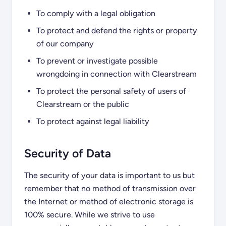
To comply with a legal obligation
To protect and defend the rights or property
of our company
To prevent or investigate possible
wrongdoing in connection with Clearstream
To protect the personal safety of users of
Clearstream or the public
To protect against legal liability
Security of Data
The security of your data is important to us but
remember that no method of transmission over
the Internet or method of electronic storage is
100% secure. While we strive to use