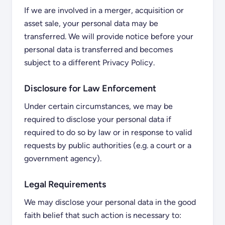
If we are involved in a merger, acquisition or
asset sale, your personal data may be
transferred. We will provide notice before your
personal data is transferred and becomes
subject to a different Privacy Policy.
Disclosure for Law Enforcement
Under certain circumstances, we may be
required to disclose your personal data if
required to do so by law or in response to valid
requests by public authorities (e.g. a court or a
government agency).
Legal Requirements
We may disclose your personal data in the good
faith belief that such action is necessary to: