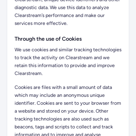
diagnostic data. We use this data to analyze
Clearstream’s performance and make our
services more effective.
Through the use of Cookies
We use cookies and similar tracking technologies
to track the activity on Clearstream and we
retain this information to provide and improve
Clearstream.
Cookies are files with a small amount of data
which may include an anonymous unique
identifier. Cookies are sent to your browser from
a website and stored on your device. Other
tracking technologies are also used such as
beacons, tags and scripts to collect and track
information and to improve and analyse